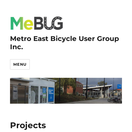
Metro East Bicycle User Group
Inc.
MENU
Projects