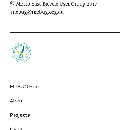
© Metro East Bicycle User Group 2017
mebug@mebug.org.au
MeBUG Home
About
Projects
News