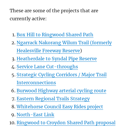
These are some of the projects that are
currently active:
Box Hill to Ringwood Shared Path
Ngarrack Nakorang Wilum Trail (formerly
Healesville Freeway Reserve
)
Heatherdale to Syndal Pipe Reserve
Service Lane Cut-throughs
Strategic Cycling Corridors / Major Trail
Interconnections
Burwood Highway arterial cycling route
Eastern Regional Trails Strategy
Whitehorse Council Easy Rides project
North-East Link
Ringwood to Croydon Shared Path proposal