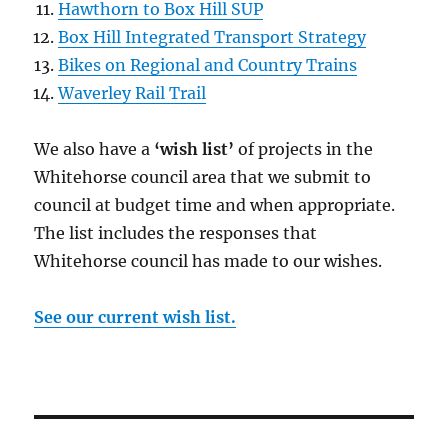
Hawthorn to Box Hill SUP
Box Hill Integrated Transport Strategy
Bikes on Regional and Country Trains
Waverley Rail Trail
We also have a
‘wish list’
of projects in the
Whitehorse council area that we submit to
council at budget time and when appropriate.
The list includes the responses that
Whitehorse council has made to our wishes.
See our current wish list.