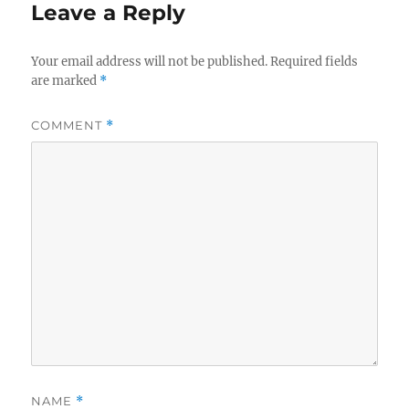
Leave a Reply
Your email address will not be published.
Required fields
are marked
*
COMMENT
*
NAME
*