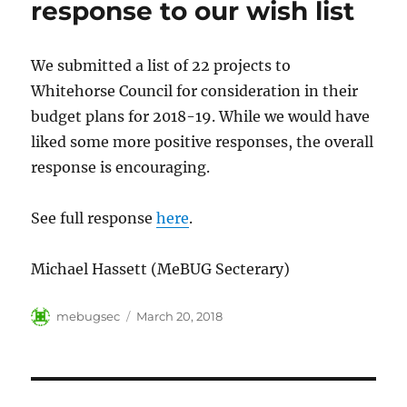
response to our wish list
We submitted a list of 22 projects to
Whitehorse Council for consideration in their
budget plans for 2018-19. While we would have
liked some more positive responses, the overall
response is encouraging.
See full response
here
.
Michael Hassett (MeBUG Secterary)
Author
Posted
mebugsec
March 20, 2018
on