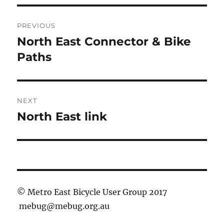
Post
PREVIOUS
navigation
North East Connector & Bike
Previous
post:
Paths
NEXT
North East link
Next
post:
© Metro East Bicycle User Group 2017
mebug@mebug.org.au