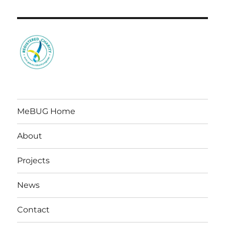
MeBUG Home
About
Projects
News
Contact