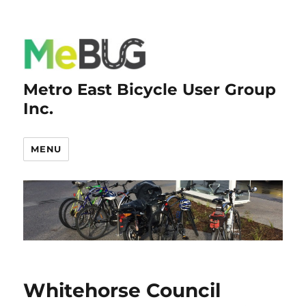
Metro East Bicycle User Group
Inc.
MENU
Whitehorse Council