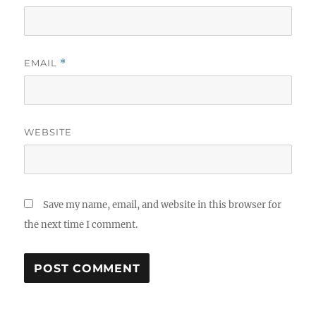
EMAIL
*
WEBSITE
Save my name, email, and website in this browser for
the next time I comment.