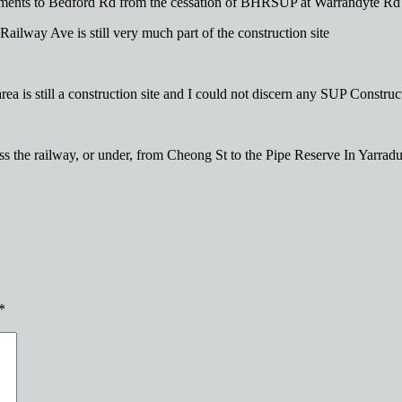
ements to Bedford Rd from the cessation of BHRSUP at Warrandyte Rd
ailway Ave is still very much part of the construction site
a is still a construction site and I could not discern any SUP Construct
oss the railway, or under, from Cheong St to the Pipe Reserve In Yarradu
*