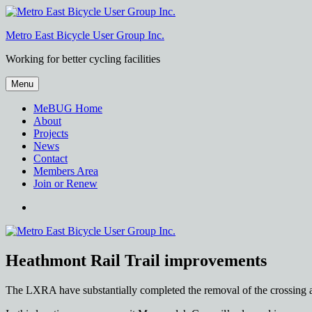
Skip
to
Metro East Bicycle User Group Inc.
content
Working for better cycling facilities
Menu
MeBUG Home
About
Projects
News
Contact
Members Area
Join or Renew
Facebook
Heathmont Rail Trail improvements
The LXRA have substantially completed the removal of the crossing a