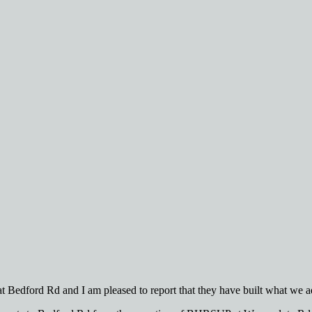
t Bedford Rd and I am pleased to report that they have built what we 