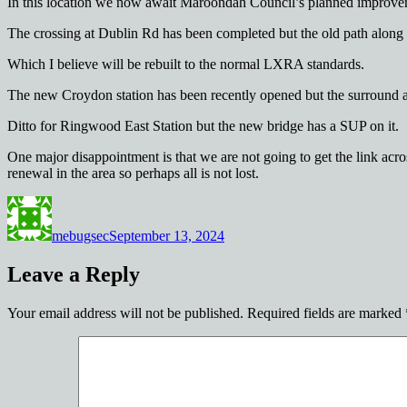
In this location we now await Maroondah Council’s planned improv
The crossing at Dublin Rd has been completed but the old path along R
Which I believe will be rebuilt to the normal LXRA standards.
The new Croydon station has been recently opened but the surround are
Ditto for Ringwood East Station but the new bridge has a SUP on it.
One major disappointment is that we are not going to get the link acr
renewal in the area so perhaps all is not lost.
Author
Posted
on
mebugsec
September 13, 2024
Leave a Reply
Your email address will not be published.
Required fields are marked