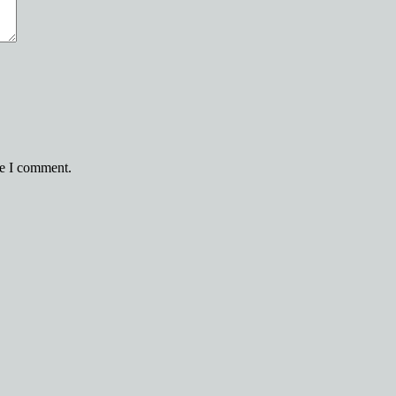
me I comment.