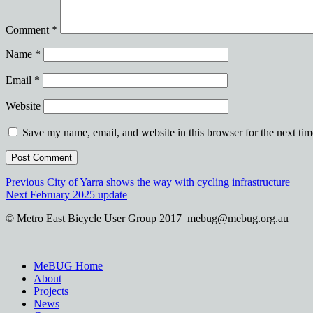
Comment
*
Name
*
Email
*
Website
Save my name, email, and website in this browser for the next ti
Post
Previous
Previous
City of Yarra shows the way with cycling infrastructure
Next
post:
Next
February 2025 update
navigation
post:
© Metro East Bicycle User Group 2017 mebug@mebug.org.au
MeBUG Home
About
Projects
News