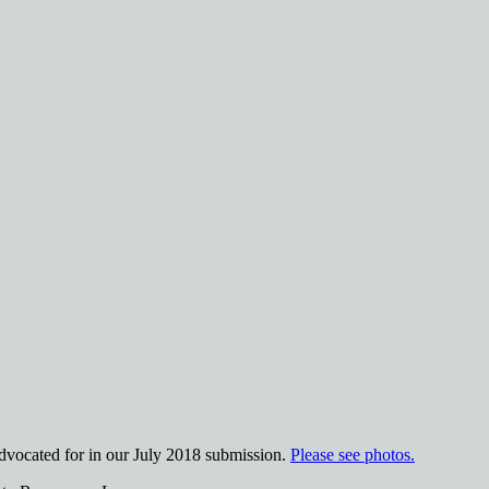
advocated for in our July 2018 submission.
Please see photos.