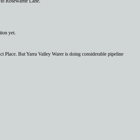
 to Rosewarne Lane.
ion yet.
ct Place. But Yarra Valley Warer is doing considerable pipeline