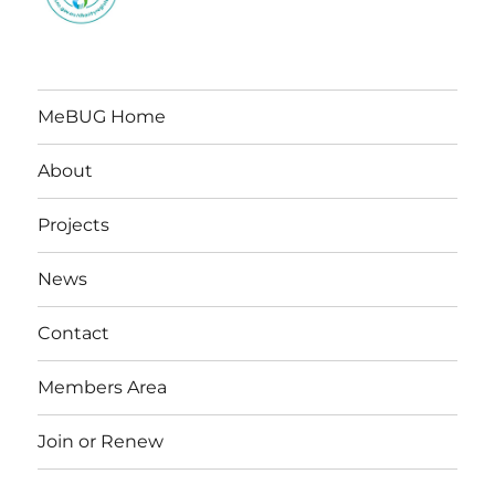
MeBUG Home
About
Projects
News
Contact
Members Area
Join or Renew