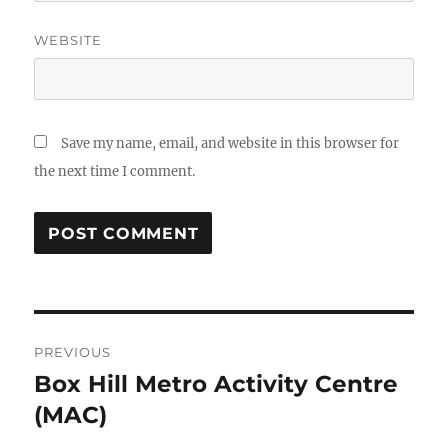
WEBSITE
Save my name, email, and website in this browser for
the next time I comment.
Post
PREVIOUS
navigation
Box Hill Metro Activity Centre
Previous
post:
(MAC)