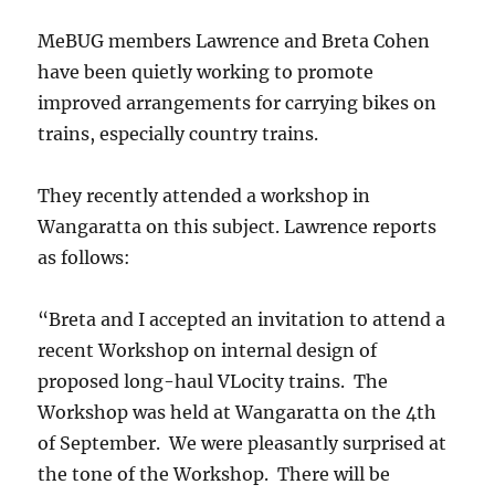
MeBUG members Lawrence and Breta Cohen
have been quietly working to promote
improved arrangements for carrying bikes on
trains, especially country trains.
They recently attended a workshop in
Wangaratta on this subject. Lawrence reports
as follows:
“Breta and I accepted an invitation to attend a
recent Workshop on internal design of
proposed long-haul VLocity trains. The
Workshop was held at Wangaratta on the 4th
of September. We were pleasantly surprised at
the tone of the Workshop. There will be