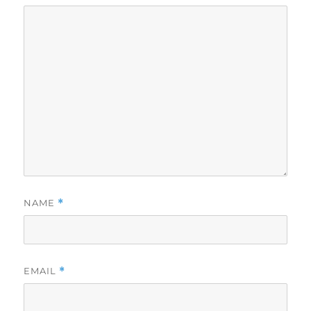
NAME
*
EMAIL
*