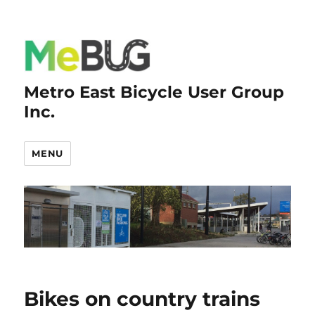
Metro East Bicycle User Group
Inc.
MENU
Bikes on country trains