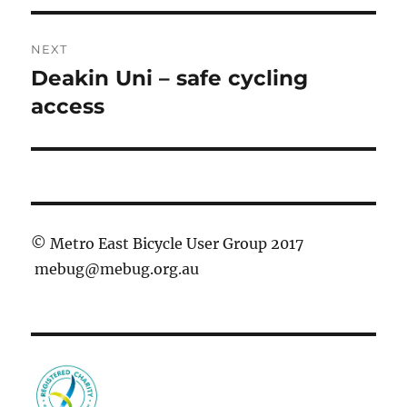
NEXT
Deakin Uni – safe cycling
Next
post:
access
© Metro East Bicycle User Group 2017
mebug@mebug.org.au