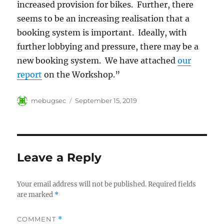
increased provision for bikes. Further, there
seems to be an increasing realisation that a
booking system is important. Ideally, with
further lobbying and pressure, there may be a
new booking system. We have attached
our
report
on the Workshop.”
Author
Posted
mebugsec
September 15, 2019
on
Leave a Reply
Your email address will not be published.
Required fields
are marked
*
COMMENT
*