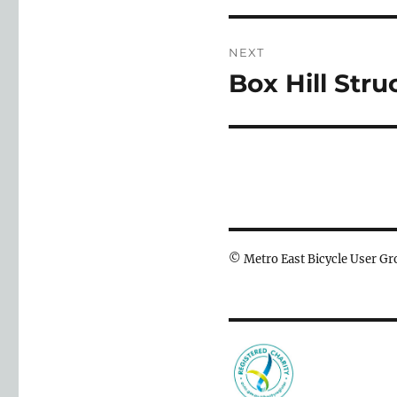
NEXT
Box Hill Str
Next
post:
© Metro East Bicycle User 