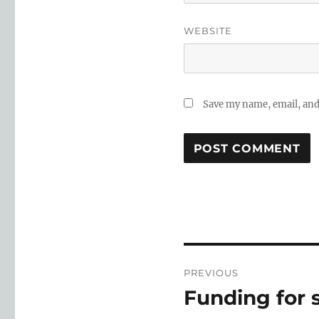
WEBSITE
Save my name, email, and 
Post
PREVIOUS
navigation
Funding for 
Previous
post: