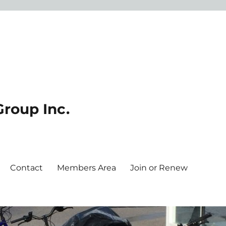
Group Inc.
Contact
Members Area
Join or Renew