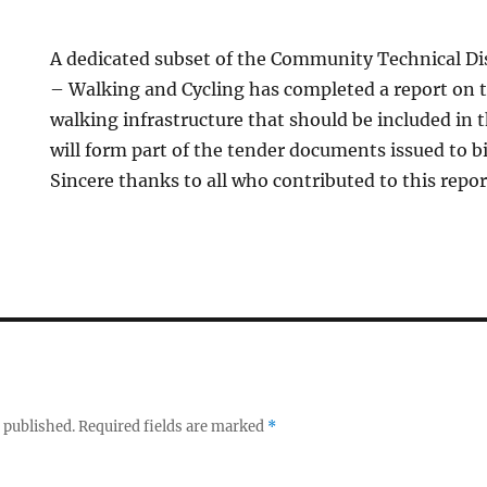
A dedicated subset of the Community Technical D
– Walking and Cycling has completed a report on t
walking infrastructure that should be included in t
will form part of the tender documents issued to bi
Sincere thanks to all who contributed to this repor
 published.
Required fields are marked
*