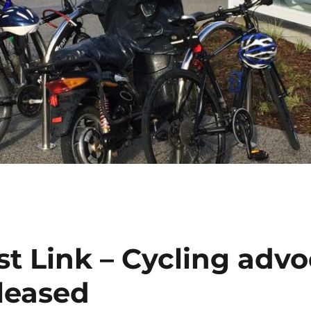
t Link – Cycling advo
eleased