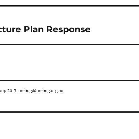
ucture Plan Response
Group 2017 mebug@mebug.org.au