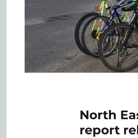
North Eas
report r