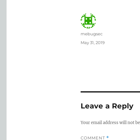
Author
mebugsec
Posted
May 31, 2019
on
Leave a Reply
Your email address will not be
COMMENT
*