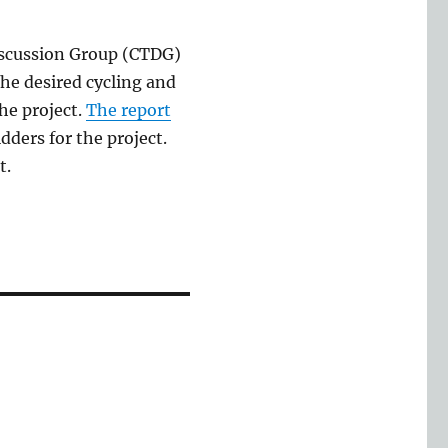
iscussion Group (CTDG)
he desired cycling and
he project.
The report
dders for the project.
t.