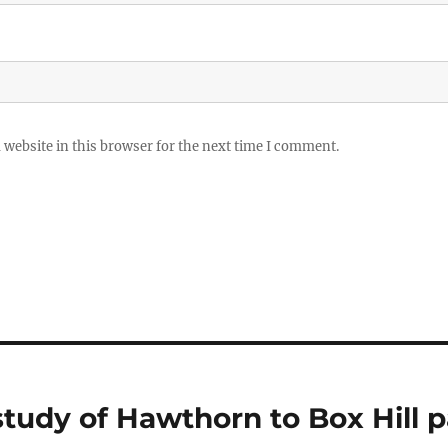
website in this browser for the next time I comment.
study of Hawthorn to Box Hill 