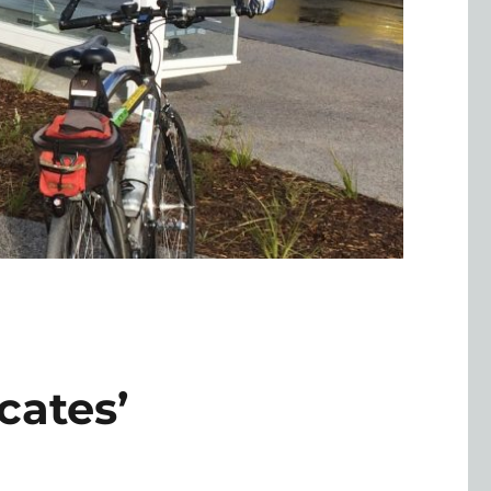
cates’