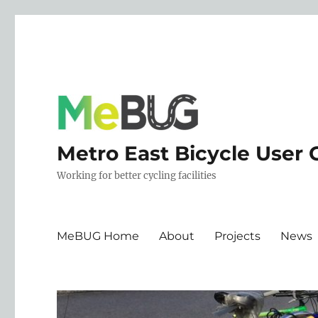
Metro East Bicycle User 
Working for better cycling facilities
MeBUG Home
About
Projects
News