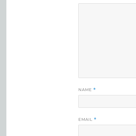
NAME
*
EMAIL
*