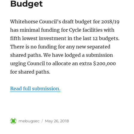
Budget
Whitehorse Council’s draft budget for 2018/19
has minimal funding for Cycle facilities with
fifth lowest investment in the last 12 budgets.
There is no funding for any new separated
shared paths. We have lodged a submission
urging Council to allocate an extra $200,000
for shared paths.
Read full submission.
Author
Posted
mebugsec
May 26, 2018
on