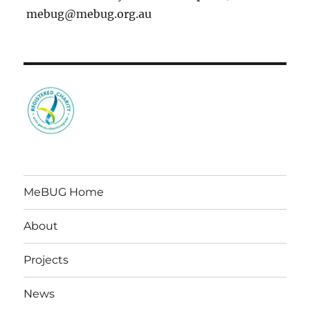
mebug@mebug.org.au
MeBUG Home
About
Projects
News