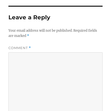
Leave a Reply
Your email address will not be published.
Required fields
are marked
*
COMMENT
*