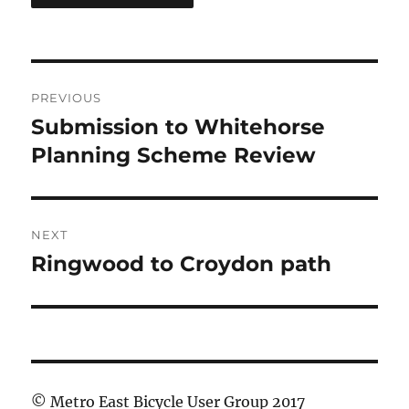
Post
PREVIOUS
navigation
Submission to Whitehorse
Previous
post:
Planning Scheme Review
NEXT
Ringwood to Croydon path
Next
post:
© Metro East Bicycle User Group 2017