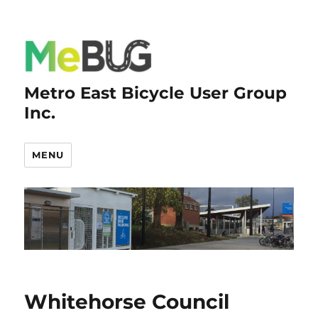
Metro East Bicycle User Group
Inc.
MENU
Whitehorse Council