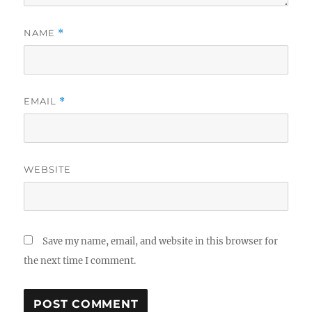
NAME
*
EMAIL
*
WEBSITE
Save my name, email, and website in this browser for
the next time I comment.