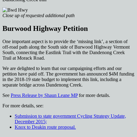
Close up of requested additional path
Burwood Highway Petition
One important aspect is to provide the ‘missing link’, a section of
off-road path along the South side of Burwood Highway Vermont
South, connecting the Eastlink Trail with the Dandenong Creek
Trail at Morack Road.
We are delighted to learn that our campaigning efforts and our
petition have paid off. The government has announced $4M funding
in the 2018-19 state budget to implement this link, including a
separate bridge across Dandenong Creek.
See
Press Release by Shaun Leane MP
for more details.
For more details, see:
Submission to state government Cycling Strategy Update,
December 2015;
Knox to Deakin route proposal.