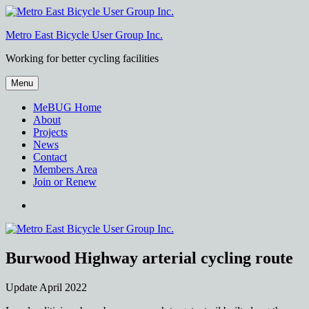
Skip
to
Metro East Bicycle User Group Inc.
content
Working for better cycling facilities
Menu
MeBUG Home
About
Projects
News
Contact
Members Area
Join or Renew
Facebook
Burwood Highway arterial cycling route
Update April 2022