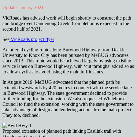
Update January 2021
VicRoads has advised work will begin shortly to construct the path
and bridge over Dandenong Creek. Completion is expected in the
second half of 2021.
See
VicRoads project flyer
An arterial cycling route along Burwood Highway from Deakin
University to Knox City has been pursued by MeBUG advocates
since 2013. This route would be achieved largely by using existing
service lanes on Burwood Highway, with ‘cut throughs’ added so as
to allow cyclists to avoid using the main traffic lanes.
In August 2019. MeBUG advocated that the planned path be
extended westwards by 420 metres to connect with the service lane
in Burwood Highway. The state government declined to provide
further funding for the extension. We also requested Whitehorse
Council to fund the extension, working with the state government to
take advantage of design and tendering actions fro the main project.
They too, declined.
Proposed extension of planned path linking Eastlink trail with
Dandenong Creek trail