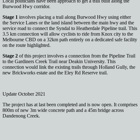
Local politicians have been approach to get a trail built along the
Burwood Hwy corridor.
Stage 1
involves placing a trail along Burwood Hwy using either
the Service Lanes or the land island between the main hwy and the
service road to connect the Syndal to Heatherdale Pipeline trail. This
3.5 km connection will allow cyclists to ride from Knox city to the
Melbourne CBD on a 32km path entirely on a dedicated safe facility
on the route highlighted.
Stage 2
of this project involves a connection from the Pipeline Trail
to the Gardiners Creek Trail near Deakin University. This
connection would link the existing trails through Holland Gully, the
new Brickworks estate and the Eley Rd Reserve trail.
Update October 2021
The project has at last been completed and is now open. It comprises
800m of new 3m wide concrete path and a 45m bridge across
Dandenong Creek.