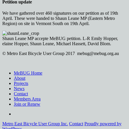
Petition update
We have gathered over 460 signatures on our petition as of 19th
April. These were handed to Shaun Leane MP (Eastern Metro
Region) on site in Vermont South on 19th April.
Shaun Leane MP accepte MeBUG petition. L-R Emily Hopper,
elaine Hopper, Shaun Leane, Michael Hassett, David Blom.
© Metro East Bicycle User Group 2017 mebug@mebug.org.au
MeBUG Home
About
Projects
News
Contact
Members Area
Join or Renew
Facebook
Metro East Bicycle User Group Inc.
Contact
Proudly powered by
WordPress